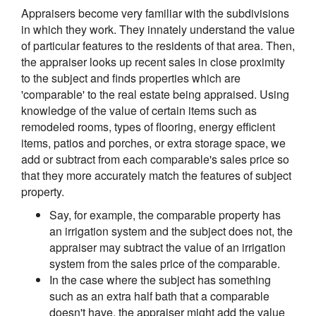
Appraisers become very familiar with the subdivisions
in which they work. They innately understand the value
of particular features to the residents of that area. Then,
the appraiser looks up recent sales in close proximity
to the subject and finds properties which are
'comparable' to the real estate being appraised. Using
knowledge of the value of certain items such as
remodeled rooms, types of flooring, energy efficient
items, patios and porches, or extra storage space, we
add or subtract from each comparable's sales price so
that they more accurately match the features of subject
property.
Say, for example, the comparable property has
an irrigation system and the subject does not, the
appraiser may subtract the value of an irrigation
system from the sales price of the comparable.
In the case where the subject has something
such as an extra half bath that a comparable
doesn't have, the appraiser might add the value