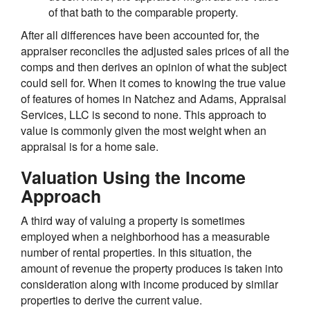
of that bath to the comparable property.
After all differences have been accounted for, the
appraiser reconciles the adjusted sales prices of all the
comps and then derives an opinion of what the subject
could sell for. When it comes to knowing the true value
of features of homes in Natchez and Adams, Appraisal
Services, LLC is second to none. This approach to
value is commonly given the most weight when an
appraisal is for a home sale.
Valuation Using the Income
Approach
A third way of valuing a property is sometimes
employed when a neighborhood has a measurable
number of rental properties. In this situation, the
amount of revenue the property produces is taken into
consideration along with income produced by similar
properties to derive the current value.