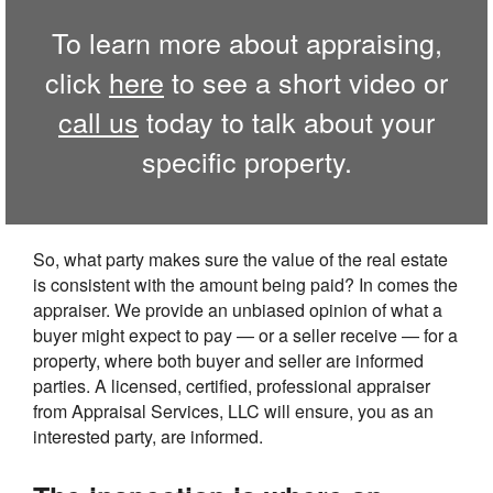
To learn more about appraising,
click
here
to see a short video or
call us
today to talk about your
specific property.
So, what party makes sure the value of the real estate
is consistent with the amount being paid? In comes the
appraiser. We provide an unbiased opinion of what a
buyer might expect to pay — or a seller receive — for a
property, where both buyer and seller are informed
parties. A licensed, certified, professional appraiser
from Appraisal Services, LLC will ensure, you as an
interested party, are informed.