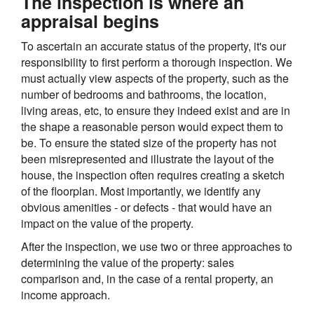
The inspection is where an
appraisal begins
To ascertain an accurate status of the property, it's our
responsibility to first perform a thorough inspection. We
must actually view aspects of the property, such as the
number of bedrooms and bathrooms, the location,
living areas, etc, to ensure they indeed exist and are in
the shape a reasonable person would expect them to
be. To ensure the stated size of the property has not
been misrepresented and illustrate the layout of the
house, the inspection often requires creating a sketch
of the floorplan. Most importantly, we identify any
obvious amenities - or defects - that would have an
impact on the value of the property.
After the inspection, we use two or three approaches to
determining the value of the property: sales
comparison and, in the case of a rental property, an
income approach.