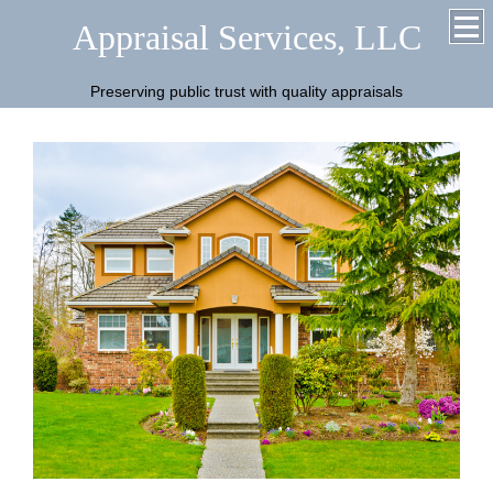
Appraisal Services, LLC
Preserving public trust with quality appraisals