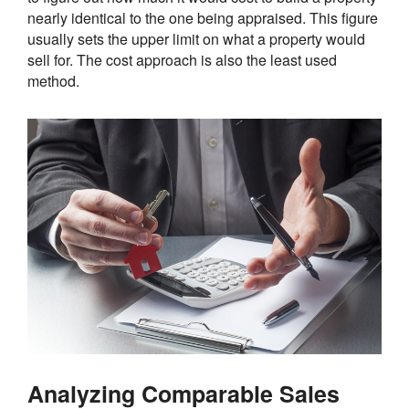
nearly identical to the one being appraised. This figure
usually sets the upper limit on what a property would
sell for. The cost approach is also the least used
method.
Analyzing Comparable Sales