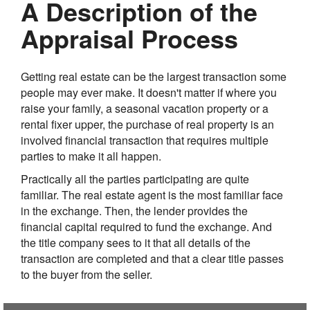
A Description of the
Appraisal Process
Getting real estate can be the largest transaction some
people may ever make. It doesn't matter if where you
raise your family, a seasonal vacation property or a
rental fixer upper, the purchase of real property is an
involved financial transaction that requires multiple
parties to make it all happen.
Practically all the parties participating are quite
familiar. The real estate agent is the most familiar face
in the exchange. Then, the lender provides the
financial capital required to fund the exchange. And
the title company sees to it that all details of the
transaction are completed and that a clear title passes
to the buyer from the seller.