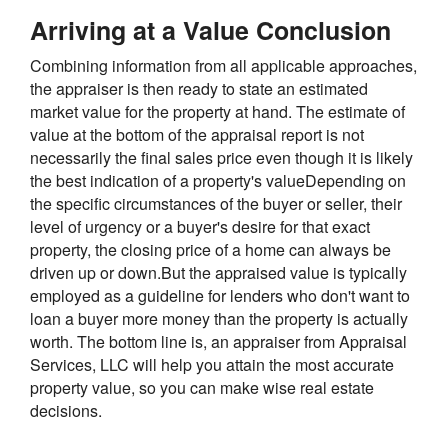
Arriving at a Value Conclusion
Combining information from all applicable approaches,
the appraiser is then ready to state an estimated
market value for the property at hand. The estimate of
value at the bottom of the appraisal report is not
necessarily the final sales price even though it is likely
the best indication of a property's valueDepending on
the specific circumstances of the buyer or seller, their
level of urgency or a buyer's desire for that exact
property, the closing price of a home can always be
driven up or down.But the appraised value is typically
employed as a guideline for lenders who don't want to
loan a buyer more money than the property is actually
worth. The bottom line is, an appraiser from Appraisal
Services, LLC will help you attain the most accurate
property value, so you can make wise real estate
decisions.