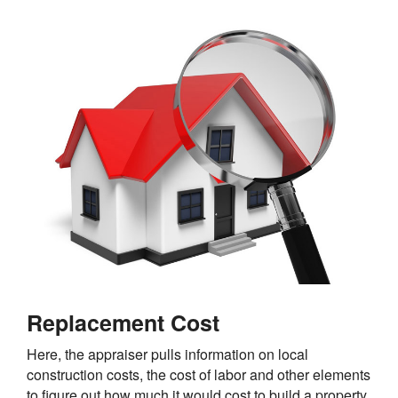
Replacement Cost
Here, the appraiser pulls information on local
construction costs, the cost of labor and other elements
to figure out how much it would cost to build a property