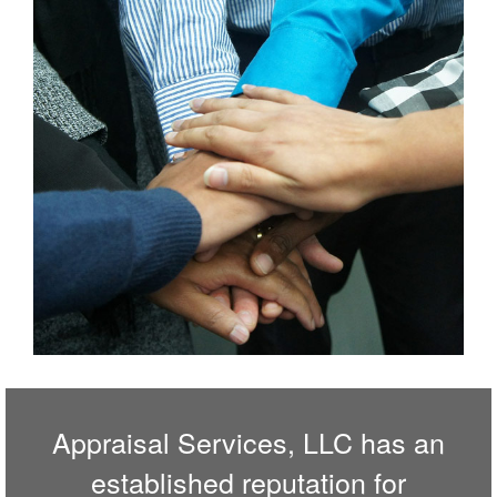
Appraisal Services, LLC has an
established reputation for