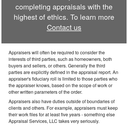
completing appraisals with the
highest of ethics. To learn more
Contact us
Appraisers will often be required to consider the
interests of third parties, such as homeowners, both
buyers and sellers, or others. Generally the third
parties are explicitly defined in the appraisal report. An
appraiser's fiduciary roll is limited to those parties who
the appraiser knows, based on the scope of work or
other written parameters of the order.
Appraisers also have duties outside of boundaries of
clients and others. For example, appraisers must keep
their work files for at least five years - something else
Appraisal Services, LLC takes very seriously.