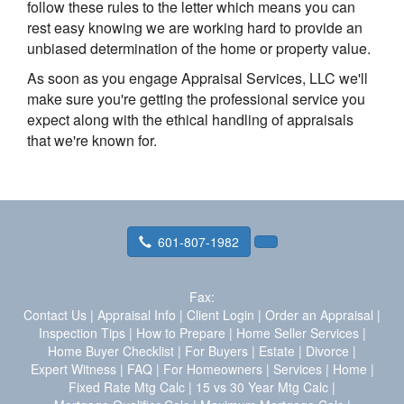
follow these rules to the letter which means you can
rest easy knowing we are working hard to provide an
unbiased determination of the home or property value.
As soon as you engage Appraisal Services, LLC we'll
make sure you're getting the professional service you
expect along with the ethical handling of appraisals
that we're known for.
601-807-1982
Fax:
Contact Us
|
Appraisal Info
|
Client Login
|
Order an Appraisal
|
Inspection Tips
|
How to Prepare
|
Home Seller Services
|
Home Buyer Checklist
|
For Buyers
|
Estate
|
Divorce
|
Expert Witness
|
FAQ
|
For Homeowners
|
Services
|
Home
|
Fixed Rate Mtg Calc
|
15 vs 30 Year Mtg Calc
|