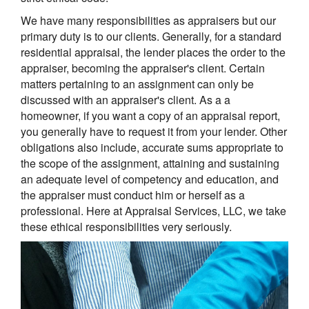
We have many responsibilities as appraisers but our
primary duty is to our clients. Generally, for a standard
residential appraisal, the lender places the order to the
appraiser, becoming the appraiser's client. Certain
matters pertaining to an assignment can only be
discussed with an appraiser's client. As a a
homeowner, if you want a copy of an appraisal report,
you generally have to request it from your lender. Other
obligations also include, accurate sums appropriate to
the scope of the assignment, attaining and sustaining
an adequate level of competency and education, and
the appraiser must conduct him or herself as a
professional. Here at Appraisal Services, LLC, we take
these ethical responsibilities very seriously.