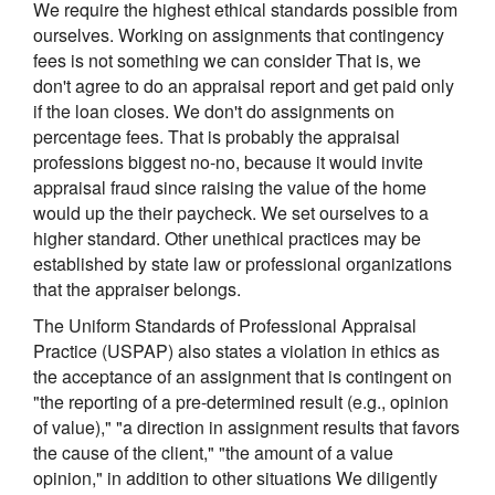
We require the highest ethical standards possible from
ourselves. Working on assignments that contingency
fees is not something we can consider That is, we
don't agree to do an appraisal report and get paid only
if the loan closes. We don't do assignments on
percentage fees. That is probably the appraisal
professions biggest no-no, because it would invite
appraisal fraud since raising the value of the home
would up the their paycheck. We set ourselves to a
higher standard. Other unethical practices may be
established by state law or professional organizations
that the appraiser belongs.
The Uniform Standards of Professional Appraisal
Practice (USPAP) also states a violation in ethics as
the acceptance of an assignment that is contingent on
"the reporting of a pre-determined result (e.g., opinion
of value)," "a direction in assignment results that favors
the cause of the client," "the amount of a value
opinion," in addition to other situations We diligently