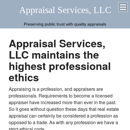
Appraisal Services, LLC
Preserving public trust with quality appraisals
Appraisal Services,
LLC maintains the
highest professional
ethics
Appraising is a profession, and appraisers are
professionals. Requirements to become a licensed
appraiser have increased more than ever in the past.
So it goes without question these days that real estate
appraisal can certainly be considered a profession as
opposed to a trade. As with any profession we have a
strict ethical code.